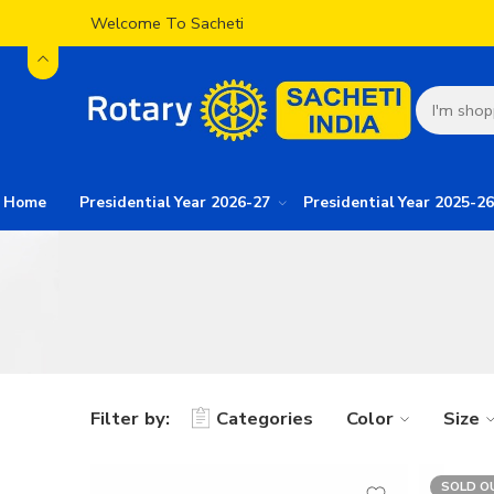
Welcome To Sacheti
Home
Presidential Year 2026-27
Presidential Year 2025-26
Filter by:
Categories
Color
Size
SOLD O