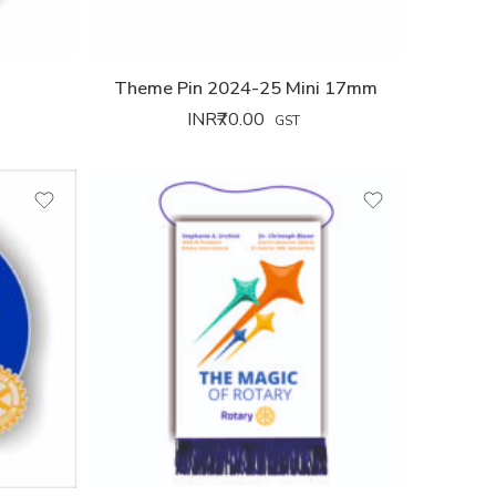
5
Theme Pin 2024-25 Mini 17mm
INR₹
70.00
GST