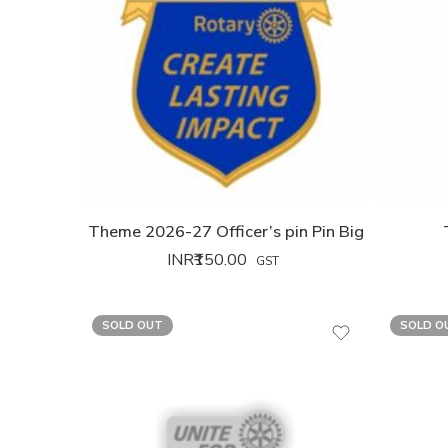
Theme 2026-27 Officer’s pin Pin Big
INR₹
150.00
GST
SOLD OUT
SOLD O