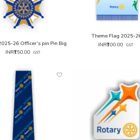
Theme Flag 2025-2
025-26 Officer’s pin Pin Big
INR₹
100.00
GST
INR₹
150.00
GST