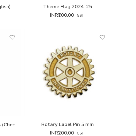
lish)
Theme Flag 2024-25
INR₹
100.00
GST
Rotary Lapel Pin 5 mm
Theme Tie Wooven 2024-25 (Checks Star)
INR₹
200.00
GST