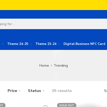
Theme 24-25
Theme 23-24
Digital Business NFC Card
Home
Trending
Price
Status
35 results
S
UT
SOLD OUT