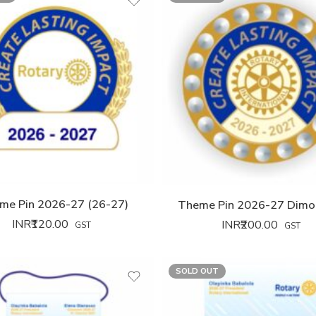
me Pin 2026-27 (26-27)
Theme Pin 2026-27 Dimo
INR₹
120.00
INR₹
200.00
GST
GST
SOLD OUT