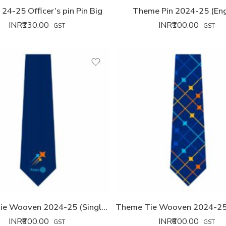
24-25 Officer’s pin Pin Big
Theme Pin 2024-25 (Eng
INR₹
130.00
INR₹
100.00
GST
GST
Theme Tie Wooven 2024-25 (Single Logo)
INR₹
600.00
INR₹
600.00
GST
GST