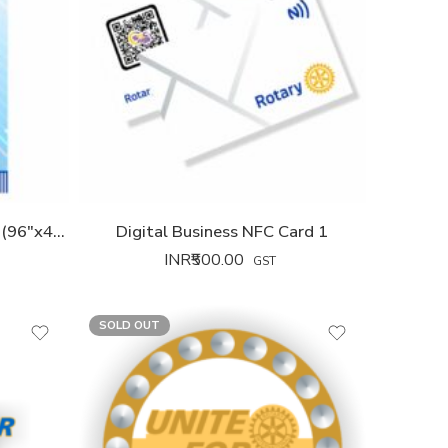
Theme Banner XXL 2026-27 (96″x42″)
Digital Business NFC Card 1
INR₹
500.00
GST
SOLD OUT