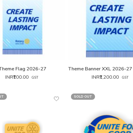
Theme Flag 2026-27
INR₹
100.00
INR₹
1,200.00
GST
GST
UT
SOLD OUT