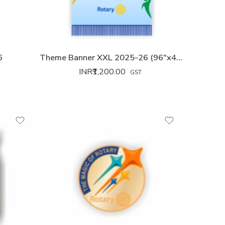
6
Theme Banner XXL 2025-26 (96″x42″)
INR₹
1,200.00
GST