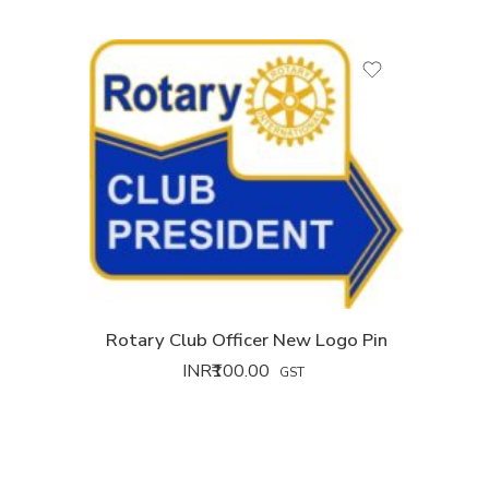
Rotary Club Officer New Logo Pin
INR₹
100.00
GST