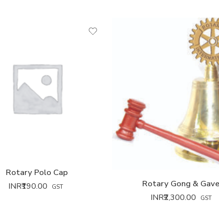
Rotary Polo Cap
Rotary Gong & Gave
INR₹
190.00
GST
INR₹
2,300.00
GST