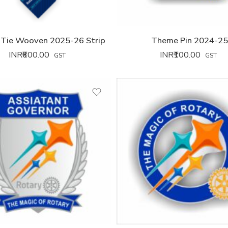
Tie Wooven 2025-26 Strip
Theme Pin 2024-2
INR₹
600.00
INR₹
100.00
GST
GST