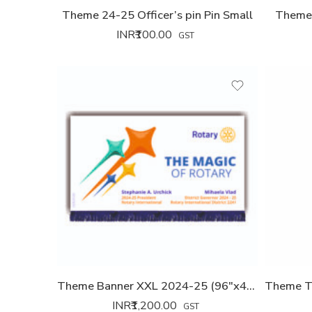
Theme 24-25 Officer’s pin Pin Small
Theme 
INR₹
100.00
GST
Theme Banner XXL 2024-25 (96″x42″)
INR₹
1,200.00
GST