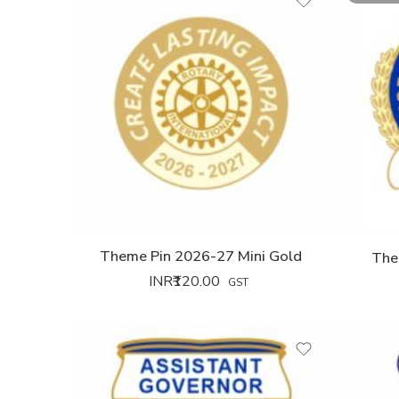
Theme Pin 2026-27 Mini Gold
The
INR₹
120.00
GST