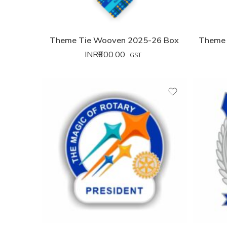
Theme Tie Wooven 2025-26 Box
Theme 
INR₹
600.00
GST