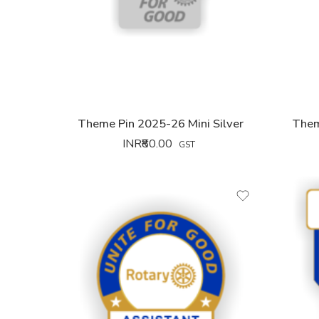
Theme Pin 2025-26 Mini Silver
Them
INR₹
80.00
GST