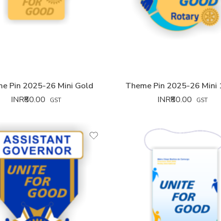
e Pin 2025-26 Mini Gold
Theme Pin 2025-26 Mini
INR₹
80.00
INR₹
80.00
GST
GST