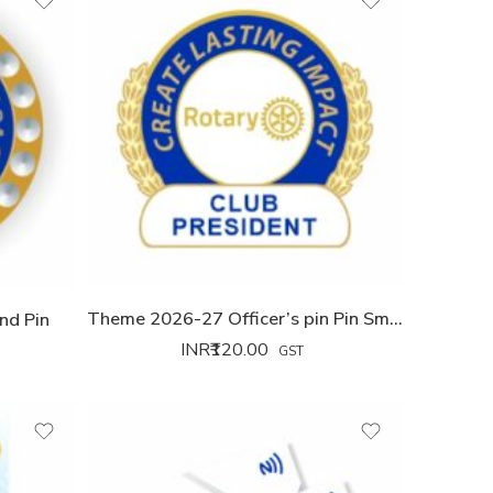
Theme 2026-27 Officer’s pin Pin Small
nd Pin
INR₹
120.00
GST