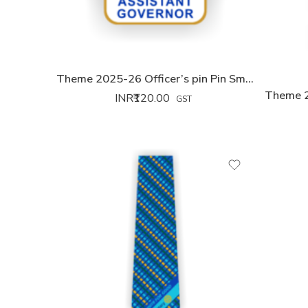
Theme 2025-26 Officer’s pin Pin Small
Theme 2
INR₹
120.00
GST