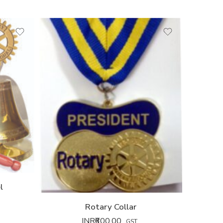
l
Rotary Collar
INR₹
600.00
GST