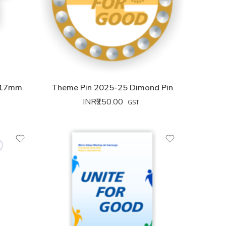
 17mm
Theme Pin 2025-25 Dimond Pin
INR₹
250.00
GST