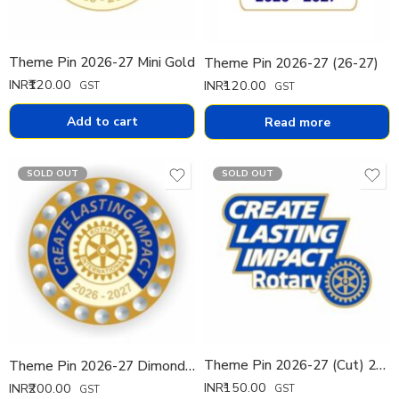
Theme Pin 2026-27 Mini Gold
Theme Pin 2026-27 (26-27)
INR₹
120.00
INR₹
120.00
GST
GST
Add to cart
Read more
SOLD OUT
SOLD OUT
Theme Pin 2026-27 (Cut) 20mm
Theme Pin 2026-27 Dimond Pin
INR₹
150.00
INR₹
200.00
GST
GST