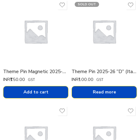
SOLD OUT
Theme Pin Magnetic 2025-26 (Portuguese)
Theme Pin 2025-26 “D” (Italian)
INR₹
150.00
INR₹
100.00
GST
GST
Add to cart
Read more