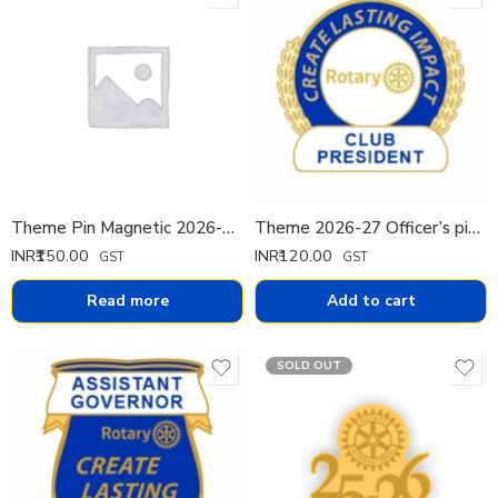
Theme Pin Magnetic 2026-27 (Spanish)
Theme 2026-27 Officer’s pin Pin Small
INR₹
150.00
INR₹
120.00
GST
GST
Read more
Add to cart
SOLD OUT