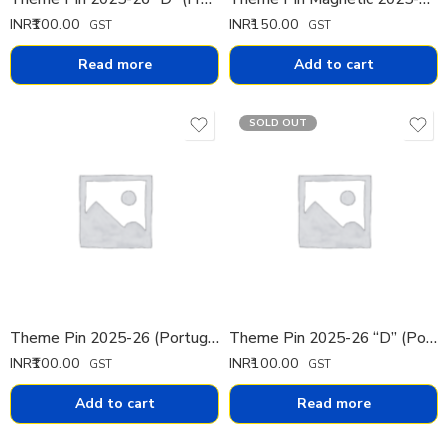
INR₹
100.00
INR₹
150.00
GST
GST
Read more
Add to cart
SOLD OUT
Theme Pin 2025-26 (Portuguese)
Theme Pin 2025-26 “D” (Portuguese)
INR₹
100.00
INR₹
100.00
GST
GST
Add to cart
Read more