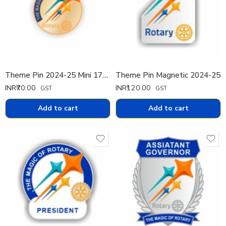
Theme Pin 2024-25 Mini 17mm
Theme Pin Magnetic 2024-25
INR₹
70.00
INR₹
120.00
GST
GST
Add to cart
Add to cart