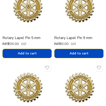
Rotary Lapel Pin 5 mm
Rotary Lapel Pin 9 mm
INR₹
200.00
INR₹
80.00
GST
GST
Add to cart
Add to cart