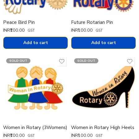
Peace Bird Pin
Future Rotarian Pin
INR₹
100.00
INR₹
100.00
GST
GST
Add to cart
Add to cart
SOLD OUT
SOLD OUT
Women in Rotary (3Womens)
Women in Rotary High Heels
INR₹
100.00
INR₹
100.00
GST
GST