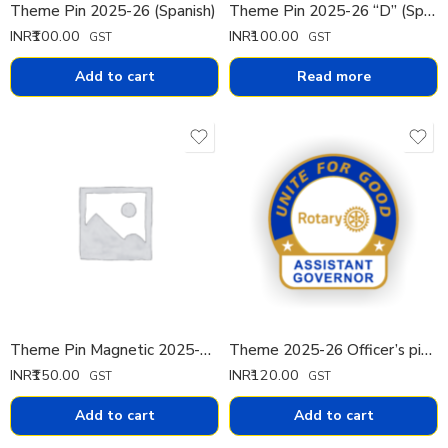
Theme Pin 2025-26 (Spanish)
Theme Pin 2025-26 “D” (Spanish)
INR₹
100.00
INR₹
100.00
GST
GST
Add to cart
Read more
Theme Pin Magnetic 2025-26 (Spanish)
Theme 2025-26 Officer’s pin Pin Small
INR₹
150.00
INR₹
120.00
GST
GST
Add to cart
Add to cart