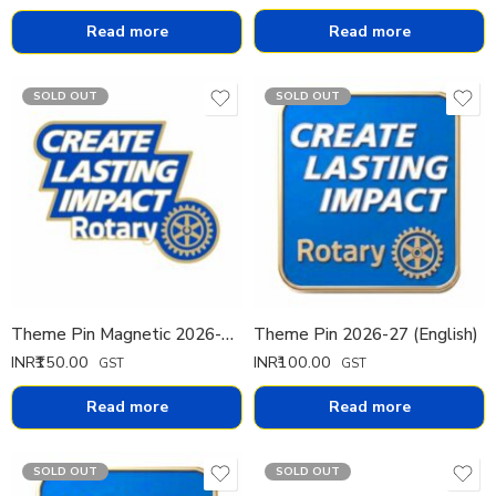
Read more
Read more
SOLD OUT
SOLD OUT
Theme Pin Magnetic 2026-27 (Cut) 20mm
Theme Pin 2026-27 (English)
INR₹
150.00
INR₹
100.00
GST
GST
Read more
Read more
SOLD OUT
SOLD OUT