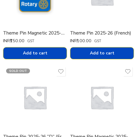
Theme Pin Magnetic 2025-26 (English)
Theme Pin 2025-26 (French)
INR₹
150.00
INR₹
100.00
GST
GST
Add to cart
Add to cart
SOLD OUT
Theme Pin 2025-26 “D” (French)
Theme Pin Magnetic 2025-26 (French)