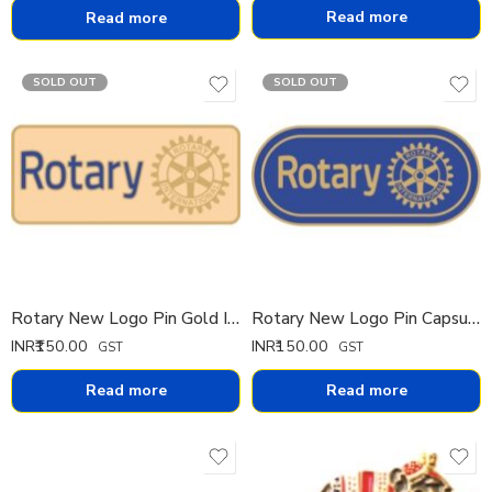
Read more
Read more
SOLD OUT
SOLD OUT
Rotary New Logo Pin Gold IMP
Rotary New Logo Pin Capsule IMP
INR₹
150.00
INR₹
150.00
GST
GST
Read more
Read more