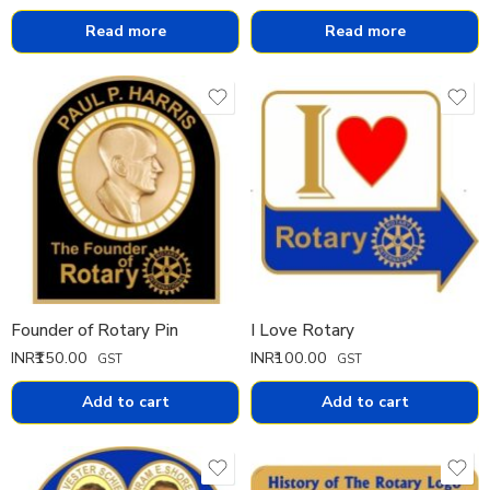
Read more
Read more
Founder of Rotary Pin
I Love Rotary
INR₹
150.00
INR₹
100.00
GST
GST
Add to cart
Add to cart