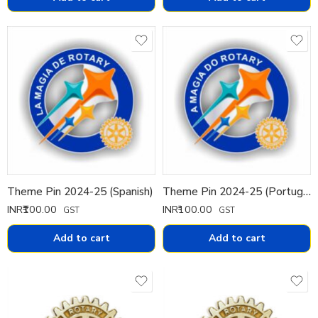
Theme Pin 2024-25 (Spanish)
Theme Pin 2024-25 (Portuguese)
INR₹
100.00
INR₹
100.00
GST
GST
Add to cart
Add to cart