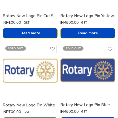
Rotary New Logo Pin Cut Small
Rotary New Logo Pin Yellow
INR₹
100.00
INR₹
100.00
GST
GST
Read more
Read more
SOLD OUT
SOLD OUT
Rotary New Logo Pin Blue
Rotary New Logo Pin White
INR₹
100.00
INR₹
100.00
GST
GST