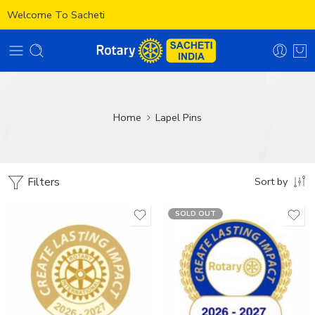
Welcome To Sacheti
Home
Lapel Pins
Filters
Sort by
SOLD OUT