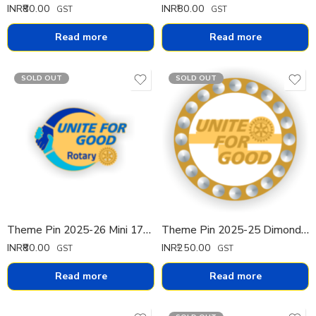
INR₹
80.00
INR₹
80.00
GST
GST
Read more
Read more
SOLD OUT
SOLD OUT
Theme Pin 2025-26 Mini 17mm
Theme Pin 2025-25 Dimond Pin
INR₹
80.00
INR₹
250.00
GST
GST
Read more
Read more