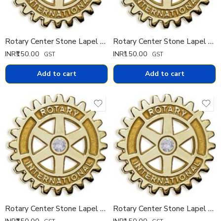
Rotary Center Stone Lapel Pin 15 mm IMPORTED
Rotary Center Stone Lapel Pin 11 mm IMPORTED
INR₹
150.00
INR₹
150.00
GST
GST
Add to cart
Add to cart
Rotary Center Stone Lapel Pin 9 mm IMPORTED
Rotary Center Stone Lapel Pin 7 mm IMPORTED
INR₹
150.00
INR₹
150.00