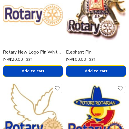
Rotary New Logo Pin White Cut
Elephant Pin
INR₹
120.00
INR₹
100.00
GST
GST
Add to cart
Add to cart