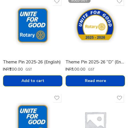
SOLD OUT
Theme Pin 2025-26 (English)
Theme Pin 2025-26 “D” (English)
INR₹
100.00
INR₹
100.00
GST
GST
Add to cart
Read more