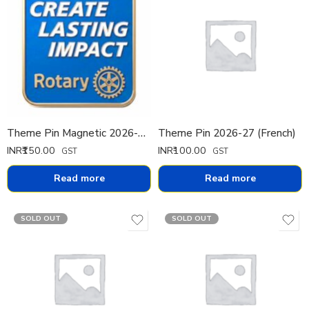
Theme Pin Magnetic 2026-27 (English)
Theme Pin 2026-27 (French)
INR₹
150.00
INR₹
100.00
GST
GST
Read more
Read more
SOLD OUT
SOLD OUT