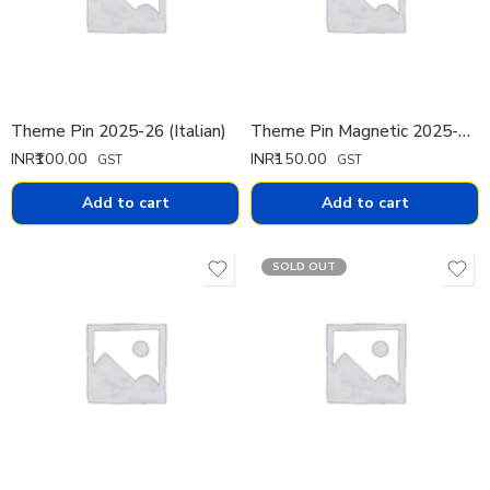
Theme Pin 2025-26 (Italian)
Theme Pin Magnetic 2025-26 (Italian)
INR₹
100.00
INR₹
150.00
GST
GST
Add to cart
Add to cart
SOLD OUT