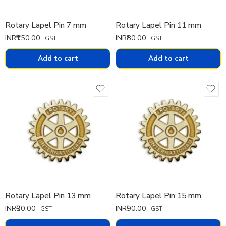
Rotary Lapel Pin 7 mm
Rotary Lapel Pin 11 mm
INR₹
150.00
INR₹
80.00
GST
GST
Add to cart
Add to cart
Rotary Lapel Pin 13 mm
Rotary Lapel Pin 15 mm
INR₹
90.00
INR₹
90.00
GST
GST