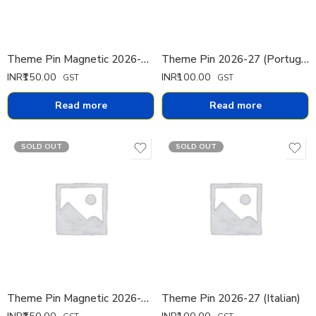
Theme Pin Magnetic 2026-27 (French)
Theme Pin 2026-27 (Portuguese)
INR₹
150.00
INR₹
100.00
GST
GST
Read more
Read more
SOLD OUT
SOLD OUT
Theme Pin Magnetic 2026-27 (Portuguese)
Theme Pin 2026-27 (Italian)
INR₹
150.00
INR₹
100.00