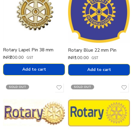
Rotary Lapel Pin 38 mm
Rotary Blue 22 mm Pin
INR₹
200.00
INR₹
100.00
GST
GST
Add to cart
Add to cart
SOLD OUT
SOLD OUT