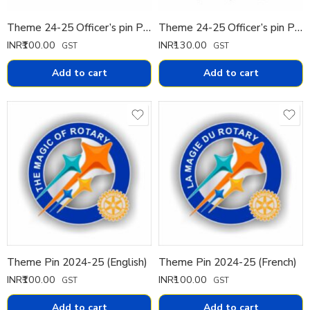
Theme 24-25 Officer’s pin Pin Small
Theme 24-25 Officer’s pin Pin Big
INR₹
100.00
INR₹
130.00
GST
GST
Add to cart
Add to cart
Theme Pin 2024-25 (English)
Theme Pin 2024-25 (French)
INR₹
100.00
INR₹
100.00
GST
GST
Add to cart
Add to cart