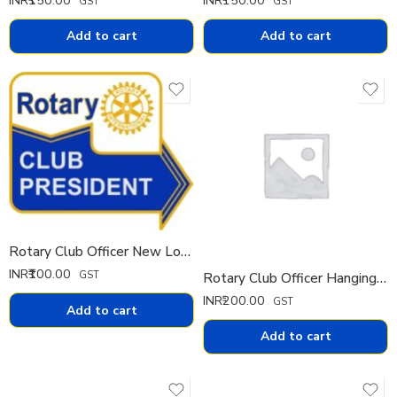
GST
GST
Add to cart
Add to cart
Rotary Club Officer New Logo Pin
INR₹
100.00
GST
Rotary Club Officer Hanging Diamond Pin
INR₹
200.00
GST
Add to cart
Add to cart