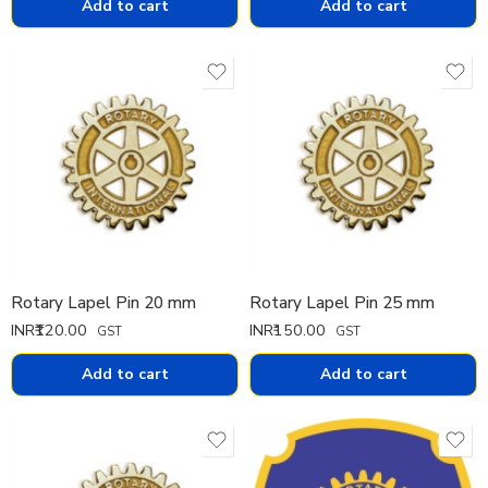
Add to cart
Add to cart
Rotary Lapel Pin 20 mm
Rotary Lapel Pin 25 mm
INR₹
120.00
INR₹
150.00
GST
GST
Add to cart
Add to cart