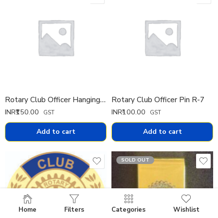
Rotary Club Officer Hanging Pin
Rotary Club Officer Pin R-7
INR₹
150.00
INR₹
100.00
GST
GST
Add to cart
Add to cart
SOLD OUT
Home
Filters
Categories
Wishlist