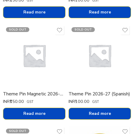
GST
GST
Read more
Read more
SOLD OUT
SOLD OUT
Theme Pin Magnetic 2026-27 (Italian)
Theme Pin 2026-27 (Spanish)
INR₹
150.00
INR₹
100.00
GST
GST
Read more
Read more
SOLD OUT