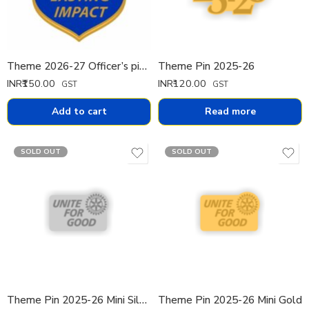
Theme 2026-27 Officer’s pin Pin Big
Theme Pin 2025-26
INR₹
150.00
INR₹
120.00
GST
GST
Add to cart
Read more
SOLD OUT
SOLD OUT
Theme Pin 2025-26 Mini Silver
Theme Pin 2025-26 Mini Gold