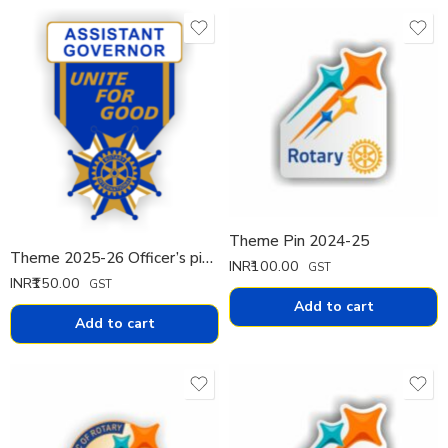
Theme Pin 2024-25
Theme 2025-26 Officer’s pin Pin Big
INR₹
100.00
GST
INR₹
150.00
GST
Add to cart
Add to cart