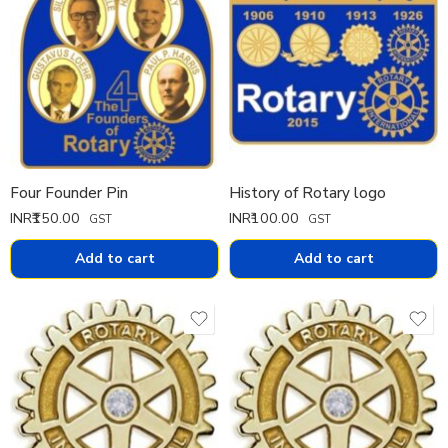
Four Founder Pin
History of Rotary logo
INR₹
150.00
INR₹
100.00
GST
GST
Add to cart
Add to cart