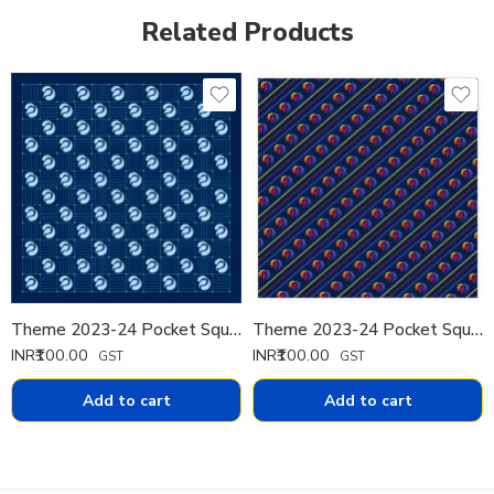
Related Products
Theme 2023-24 Pocket Square Printed Th 2
Theme 2023-24 Pocket Square Printed Th 3
INR₹
100.00
INR₹
100.00
GST
GST
Add to cart
Add to cart