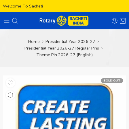
Welcome To Sacheti
Home
Presidential Year 2026-27
Presidential Year 2026-27 Regular Pins
Theme Pin 2026-27 (English)
SOLD OUT