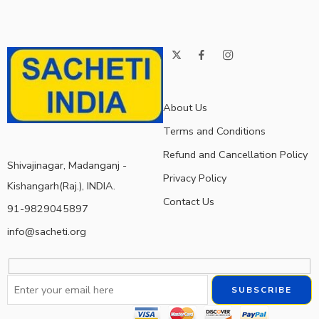
About Us
Terms and Conditions
Refund and Cancellation Policy
Shivajinagar, Madanganj -
Privacy Policy
Kishangarh(Raj.), INDIA.
Contact Us
91-9829045897
info@sacheti.org