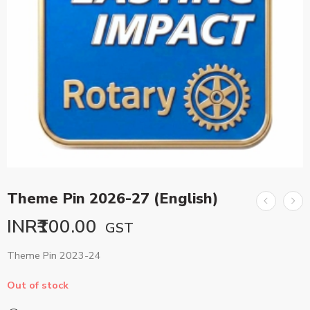
Theme Pin 2026-27 (English)
INR₹
100.00
GST
Theme Pin 2023-24
Out of stock