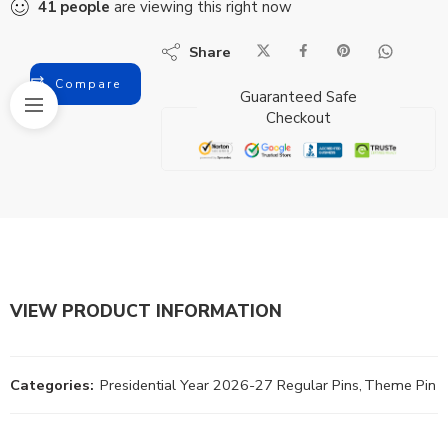
41
people
are viewing this right now
Share
Compare
Guaranteed Safe
Checkout
VIEW PRODUCT INFORMATION
Categories:
Presidential Year 2026-27 Regular Pins
,
Theme Pin